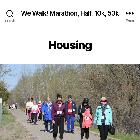
We Walk! Marathon, Half, 10k, 50k
Search
Menu
Housing