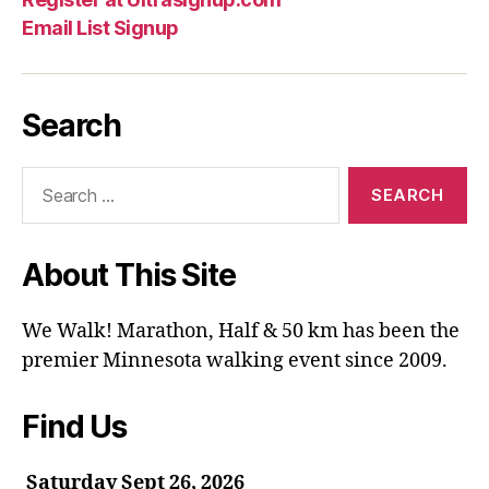
Email List Signup
Search
Search
for:
About This Site
We Walk! Marathon, Half & 50 km has been the
premier Minnesota walking event since 2009.
Find Us
Saturday Sept 26, 2026