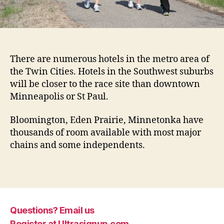
There are numerous hotels in the metro area of
the Twin Cities. Hotels in the Southwest suburbs
will be closer to the race site than downtown
Minneapolis or St Paul.
Bloomington, Eden Prairie, Minnetonka have
thousands of room available with most major
chains and some independents.
Questions? Email us
Register at Ultrasignup.com